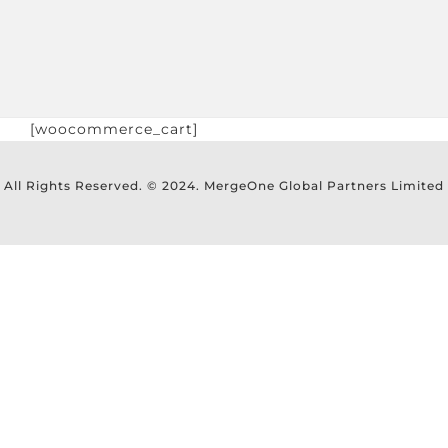
[woocommerce_cart]
All Rights Reserved. © 2024. MergeOne Global Partners Limited