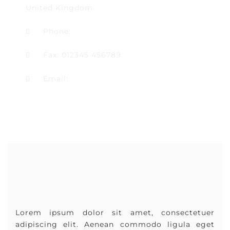
United Kingdom
Phone:
01234 567890
Fax: 012345 456789
Email:
hello@multipurposethemes.com
Lorem ipsum dolor sit amet, consectetuer
adipiscing elit. Aenean commodo ligula eget