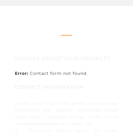
CONTACT US
DISCUSS ABOUT YOUR PROJECT?
Error:
Contact form not found.
CONTACT INFORMATION
Lorem ipsum dolor sit amet, consectetuer
adipiscing elit. Aenean commodo ligula
eget dolor. Aenean massa. Cum sociis
natoque penatibus et magnis dis.
123,Lorem ipsum dolor, sit amet,