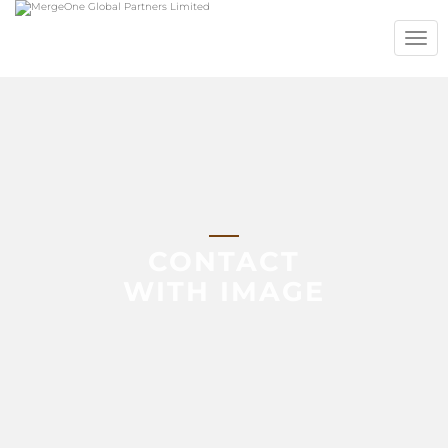
TOGG
NAVIG
CONTACT
WITH IMAGE