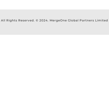
All Rights Reserved. © 2024. MergeOne Global Partners Limited