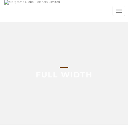
TOGG
NAVIG
FULL WIDTH