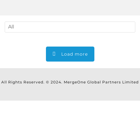
Load more
All Rights Reserved. © 2024. MergeOne Global Partners Limited