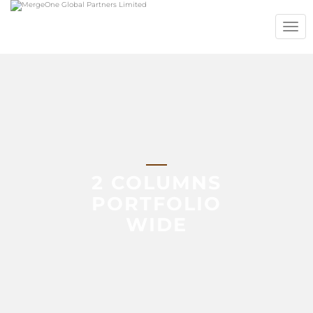
TOGG
NAVIG
2 COLUMNS
PORTFOLIO
WIDE