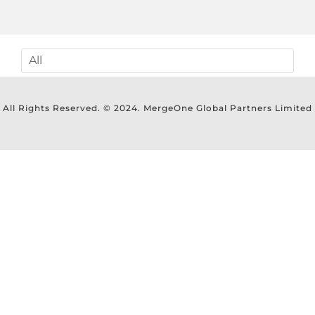
All Rights Reserved. © 2024. MergeOne Global Partners Limited