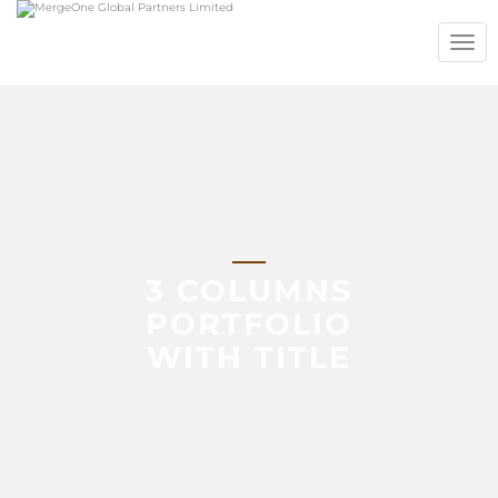
TOGG
NAVIG
3 COLUMNS
PORTFOLIO
WITH TITLE