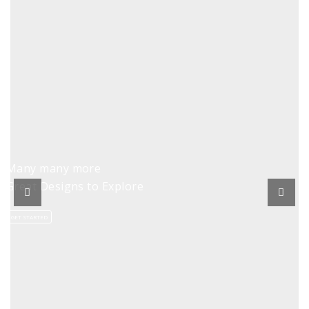
Many many more
Great Designs to Explore
GET STARTED